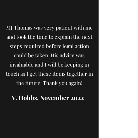
MJ Thomas was very patient with me
and took the time to explain the next
steps required before legal action
could be taken. His advice was
invaluable and I will be keeping in
touch as I get these items together in
the future. Thank you again!
V. Hobbs, November 2022