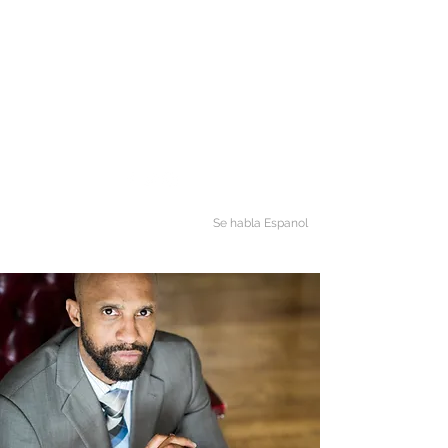
mj@marcusjamesthomas.com
(888) 474-7450
Phone
LAW OFFICE OF M. J.
THOMAS
Making The Law Simple
Se habla Espanol