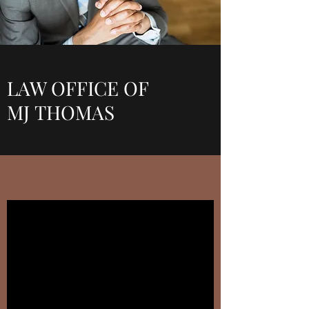
LAW OFFICE OF
MJ THOMAS