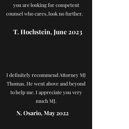
you are looking for competent
counsel who cares, look no further.
T. Hochstein, J
une 2023
I definitely recommend Attorney MJ
Thomas. He went above and beyond
to help me. I appreciate you very
much MJ.
N. Osario, May 2022