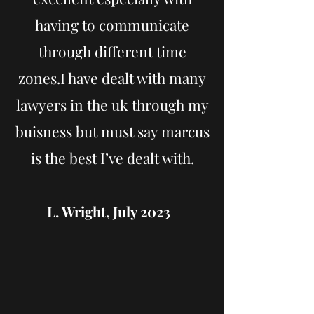
having to communicate
through different time
zones.I have dealt with many
lawyers in the uk through my
buisness but must say marcus
is the best I’ve dealt with.
L. Wright, July 2023