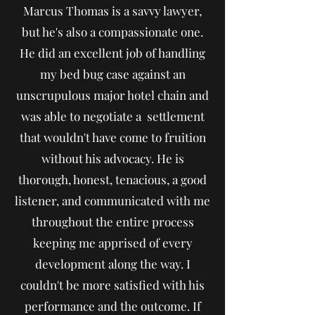
Marcus Thomas is a savvy lawyer,
but he's also a compassionate one.
He did an excellent job of handling
my bed bug case against an
unscrupulous major hotel chain and
was able to negotiate a settlement
that wouldn't have come to fruition
without his advocacy. He is
thorough, honest, tenacious, a good
listener, and communicated with me
throughout the entire process
keeping me apprised of every
development along the way. I
couldn't be more satisfied with his
performance and the outcome. If