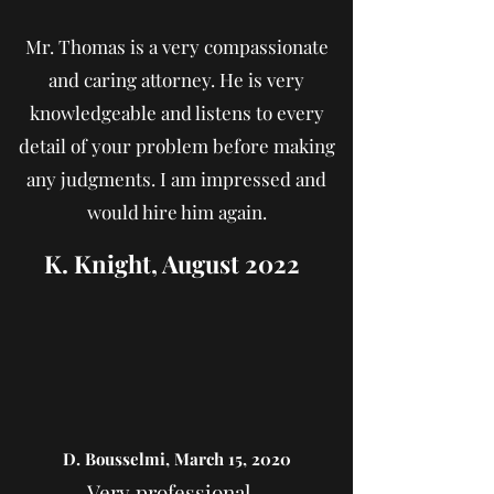
Mr. Thomas is a very compassionate
and caring attorney. He is very
knowledgeable and listens to every
detail of your problem before making
any judgments. I am impressed and
would hire him again.
K. Knight, August 2022
D. Bousselmi, March 15, 2020
Very professional...