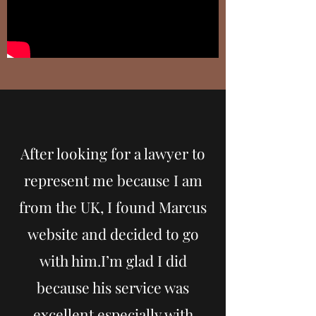
After looking for a lawyer to
represent me because I am
from the UK, I found Marcus
website and decided to go
with him.I’m glad I did
because his service was
excellent especially with